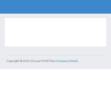
Copyright © 2015-26 yourTICKETbox
Company Details